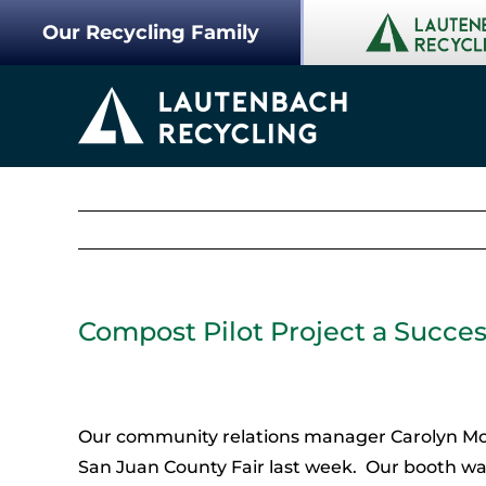
Skip
Our Recycling Family
to
content
Compost Pilot Project a Succes
Our community relations manager Carolyn Mou
San Juan County Fair last week. Our booth wa