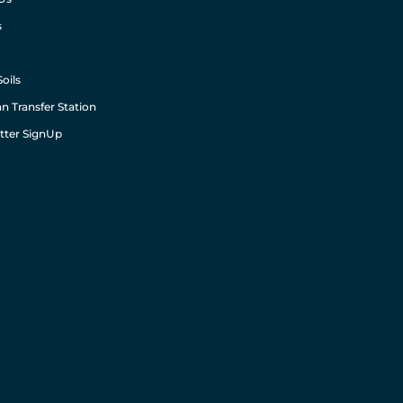
s
Soils
n Transfer Station
tter SignUp