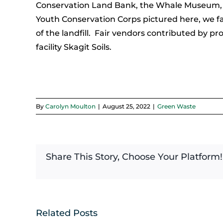
Conservation Land Bank, the Whale Museum, and
Youth Conservation Corps pictured here, we fa
of the landfill. Fair vendors contributed by p
facility Skagit Soils.
By
Carolyn Moulton
|
August 25, 2022
|
Green Waste
Share This Story, Choose Your Platform!
Related Posts