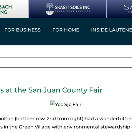
FOR BUSINESS
FOR HOME
INSIDE LAUTEN
s at the San Juan County Fair
lton (bottom row, 2nd from right) had a wonderful ti
s in the Green Village with environmental stewardship 