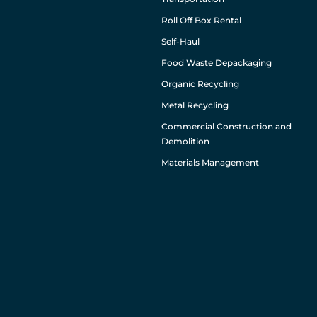
Roll Off Box Rental
Self-Haul
Food Waste Depackaging
Organic Recycling
Metal Recycling
Commercial Construction and
Demolition
Materials Management