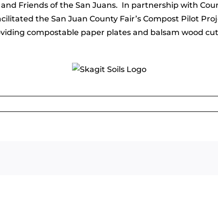
 Friends of the San Juans. In partnership with County
cilitated the San Juan County Fair’s Compost Pilot Pro
roviding compostable paper plates and balsam wood cutle