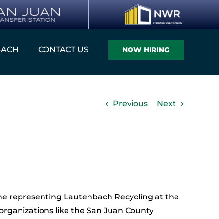
BACH
CONTACT US
NOW HIRING
Previous
Next
me representing Lautenbach Recycling at the
organizations like the San Juan County