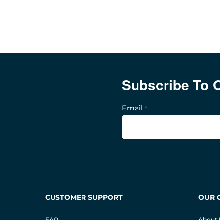
Subscribe To 
Email
*
CUSTOMER SUPPORT
OUR 
FAQ
About 