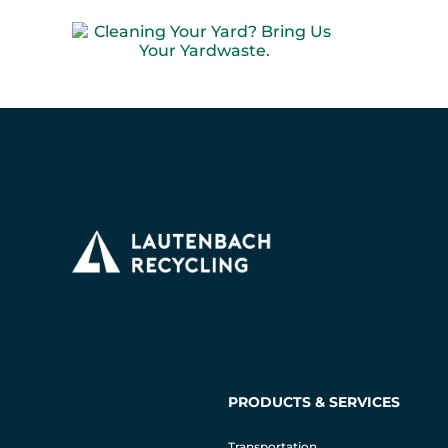
PRODUCTS & SERVICES
Transportation