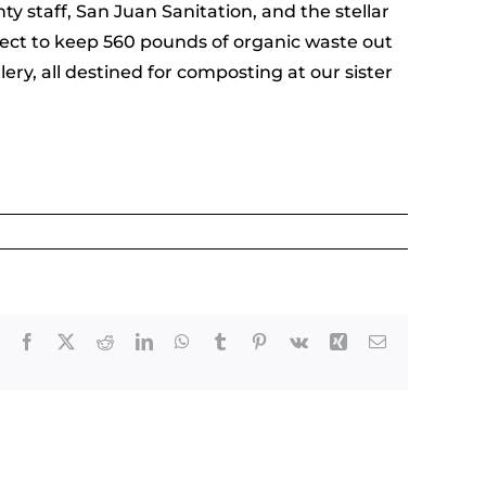
 staff, San Juan Sanitation, and the stellar
ject to keep 560 pounds of organic waste out
ry, all destined for composting at our sister
Facebook
X
Reddit
LinkedIn
WhatsApp
Tumblr
Pinterest
Vk
Xing
Email