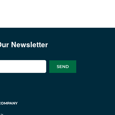
Our Newsletter
COMPANY
Us