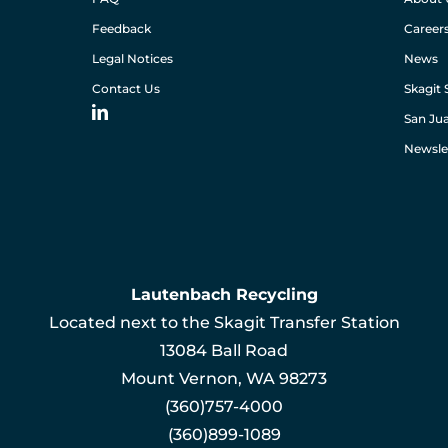
Feedback
Career
Legal Notices
News
Contact Us
Skagit 
San Jua
Newsle
Lautenbach Recycling
Located next to the Skagit Transfer Station
13084 Ball Road
Mount Vernon, WA 98273
(360)757-4000
(360)899-1089