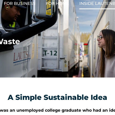
FOR BUSINESS
FOR HOME
INSIDE LAUTEN
Waste
A Simple Sustainable Idea
h was an unemployed college graduate who had an idea