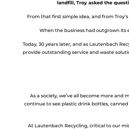
landfill, Troy asked the quest
From that first simple idea, and from Troy’
When the business had outgrown its ear
Today, 30 years later, and as Lautenbach Rec
provide outstanding service and waste solut
As a society, we’ve all become more and
continue to see plastic drink bottles, canned 
At Lautenbach Recycling, critical to our mi