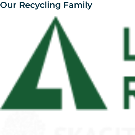
Our Recycling Family
Skip
to
content