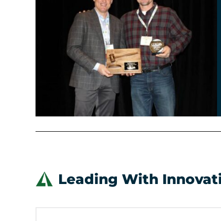
Leading With Innovat