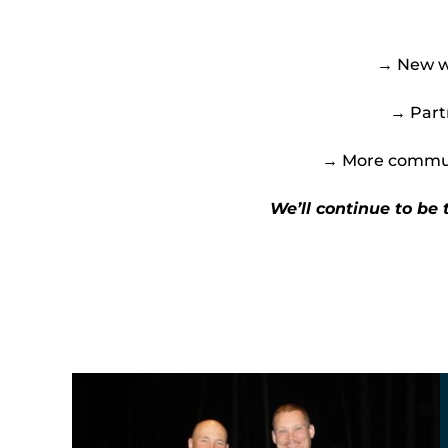
→ New wa
→ Partn
→ More communi
We’ll continue to be 