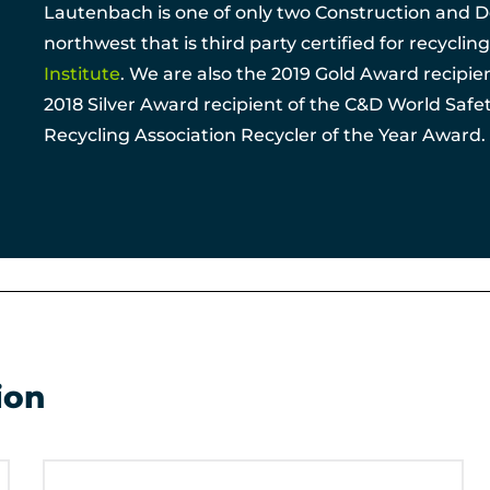
Lautenbach is one of only two Construction and Dem
northwest that is third party certified for recycli
Institute
. We are also the 2019 Gold Award recipi
2018 Silver Award recipient of the C&D World Saf
Recycling Association Recycler of the Year Award.
ion