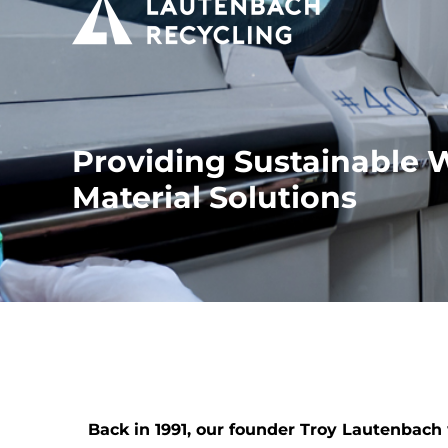
Providing Sustainable 
Material Solutions
Back in 1991, our founder Troy Lautenbac