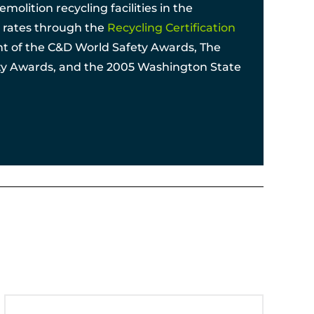
olition recycling facilities in the
ng rates through the
Recycling Certification
ent of the C&D World Safety Awards, The
ety Awards, and the 2005 Washington State