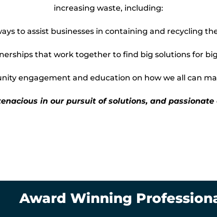
increasing waste, including:
ys to assist businesses in containing and recycling the
erships that work together to find big solutions for big
ty engagement and education on how we all can mak
tenacious in our pursuit of solutions, and passionate
Award Winning Profession