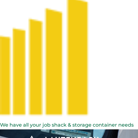
We have all your job shack & storage container needs