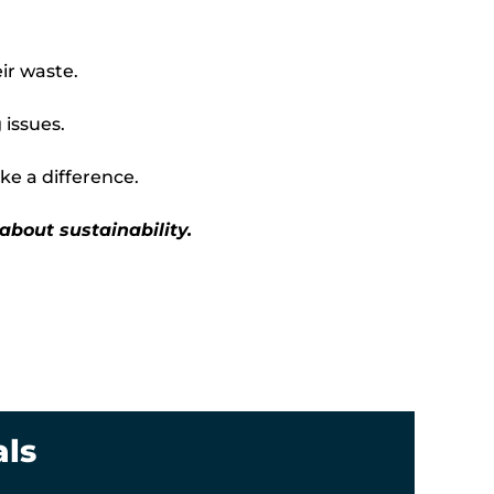
ir waste.
 issues.
e a difference.
 about sustainability.
als