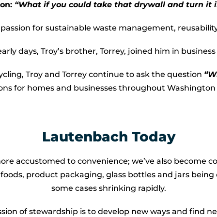
ion:
“What if you could take that drywall and turn it i
s passion for sustainable waste management, reusabilit
ly days, Troy’s brother, Torrey, joined him in busines
ycling, Troy and Torrey continue to ask the question
“Wh
ions for homes and businesses throughout Washington 
Lautenbach Today
 more accustomed to convenience; we’ve also become co
foods, product packaging, glass bottles and jars being d
some cases shrinking rapidly.
ssion of stewardship is to develop new ways and find n