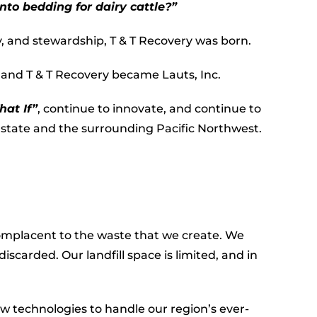
nto bedding for dairy cattle?”
y, and stewardship, T & T Recovery was born.
s and T & T Recovery became Lauts, Inc.
at If”
, continue to innovate, and continue to
state and the surrounding Pacific Northwest.
mplacent to the waste that we create. We
iscarded. Our landfill space is limited, and in
ew technologies to handle our region’s ever-